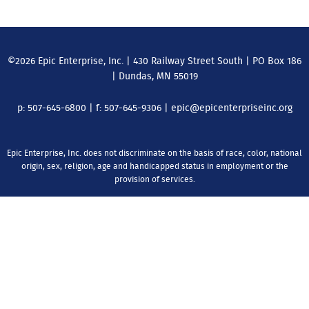
©2026 Epic Enterprise, Inc. | 430 Railway Street South | PO Box 186
| Dundas, MN 55019
p:
507-645-6800
| f:
507-645-9306
| epic@epicenterpriseinc.org
Epic Enterprise, Inc. does not discriminate on the basis of race, color, national
origin, sex, religion, age and handicapped status in employment or the
provision of services.