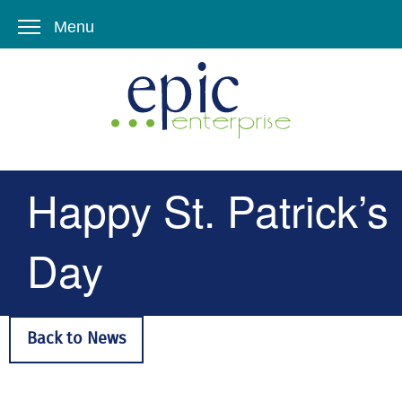
Menu
Happy St. Patrick’s
Day
Back to News