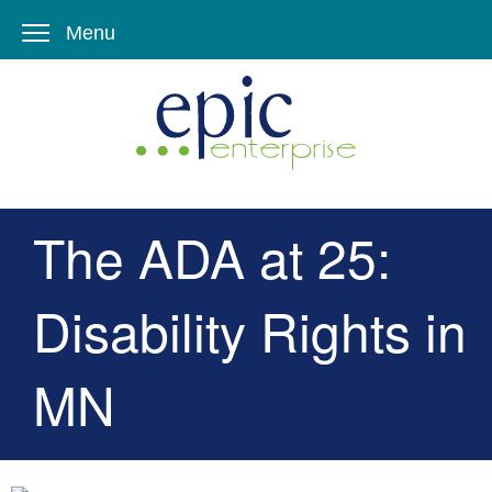
Menu
The ADA at 25:
Disability Rights in
MN