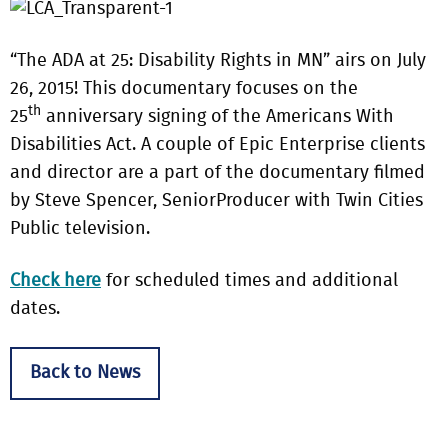
“The ADA at 25: Disability Rights in MN” airs on July
26, 2015! This documentary focuses on the
th
25
anniversary signing of the Americans With
Disabilities Act.
A couple of Epic Enterprise clients
and director are a part of the documentary filmed
by Steve Spencer, SeniorProducer with Twin Cities
Public television.
Check here
for scheduled times and additional
dates.
Back to News